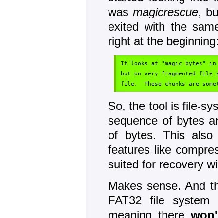
was
magicrescue
, b
exited with the sam
right at the beginning
It looks at "magic bytes" in
but on very fragmented file 
So, the tool is file-s
sequence of bytes a
of bytes. This also
features like compres
suited for recovery w
Makes sense. And th
FAT32 file system 
meaning there
won'