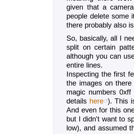
given that a camera 
people delete some it'
there probably also i
So, basically, all I n
split on certain pat
although you can use 
entire lines.
Inspecting the first
the images on there 
magic numbers 0xff 
details
here
). This 
And even for this one
but I didn't want to s
low), and assumed th