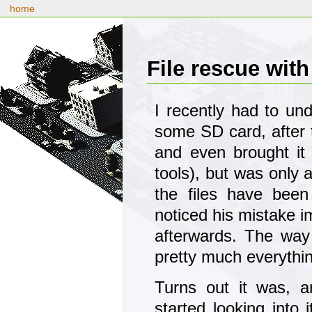
home
File rescue wit
I recently had to un
some SD card, after t
and even brought it
tools), but was only a
the files have been
noticed his mistake i
afterwards. The way 
pretty much everythin
Turns out it was, 
started looking into 