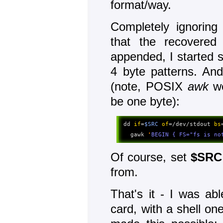
format/way.
Completely ignoring
that the recovere
appended, I started s
4 byte patterns. And
(note, POSIX
awk
wo
be one byte):
dd 
if
=
$SRC
of
=/dev/stdout 
bs
  gawk 
'
BEGIN { FS="fs is no
Of course, set
$SRC
from.
That's it - I was ab
card, with a shell one