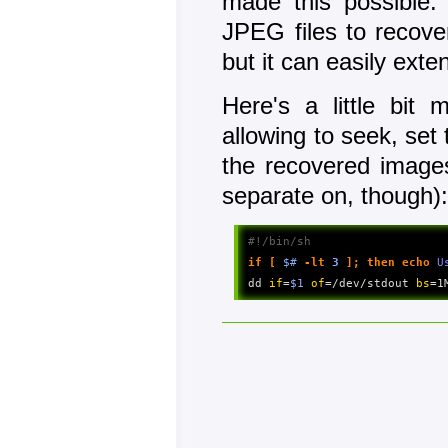
made this possible: 
JPEG files to recove
but it can easily exte
Here's a little bit 
allowing to seek, set 
the recovered images
separate on, though)
#!/bin/sh
if 
[
$#
-lt
3
]
;
then
echo
 U
dd 
if
=
$1
of
=/dev/stdout 
bs
=1