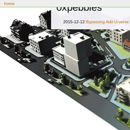
home
0xpebbles
2015-12-12
Bypassing At&t U-verse 