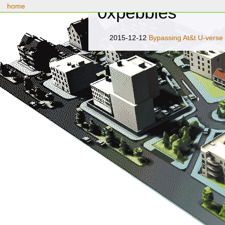
home
0xpebbles
2015-12-12
Bypassing At&t U-verse 