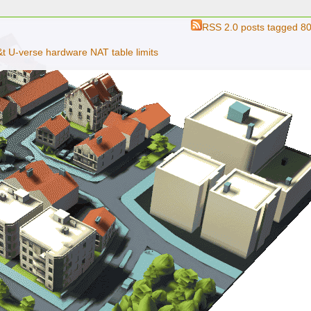
RSS 2.0
posts tagged 8
t U-verse hardware NAT table limits