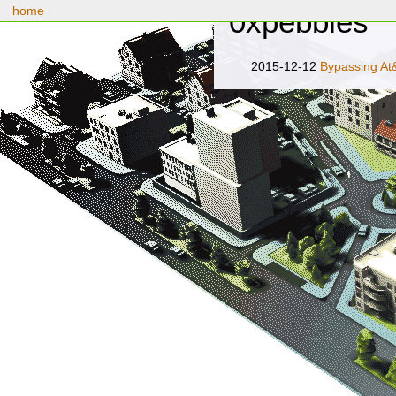
home
0xpebbles
2015-12-12
Bypassing At&